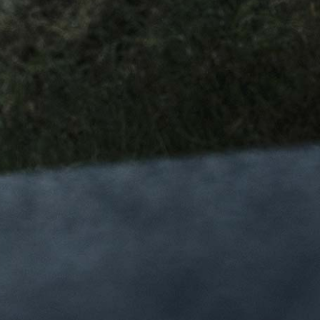
新の製品発表やキャンペーン情報を入手しよう
ースレターの購読を希望し、以下の内容を確認し、同意し