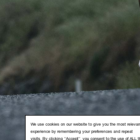
SUPPORT
POLICIES
FAQ
Privacy Policy
Crash Replacement
Cookie Policy
Warranty
Terms & Conditions
Product Registration
Contact Us
Industry Purchase
DOWNLOADS
Frame Architecture
We use cookies on our website to give you the most relevan
Instruction Manuals
experience by remembering your preferences and repeat
Operating Manuals
visits. By clicking “Accept”, you consent to the use of ALL t