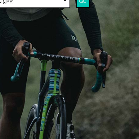
GO
 (JPY)