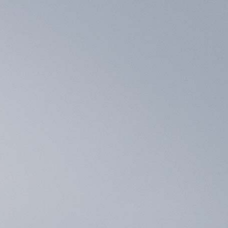
Contact Us
 built by our dealers/local partners.
to be connected to 
お得な情報
概要
販売店
BLOG
TEAMS
)
H
RESET