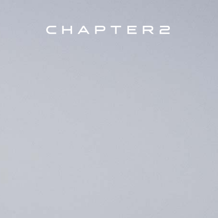
Every C2 Bike is unique and custom
PRODUCTS
COLLECTION, AERO (KOKO
SEARC
MODEL
BRAKE TYPE
SIZE