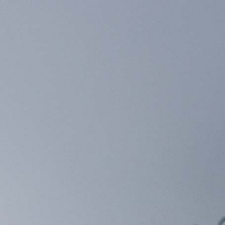
×
your nearest C2 Build Partner.
レビュー
JAPANESE
JAPAN (JPY)
0