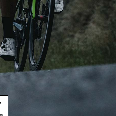
DEALERS
ニュースレター
ニュースレターを購読して、最
Where to Buy
Become a C2 Dealer
私は、Chapter2のニュ
ます。
Privacy Policy
t
he